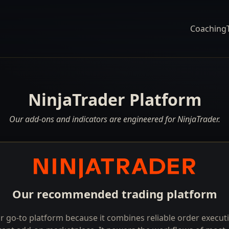
Coaching
NinjaTrader Platform
Our add-ons and indicators are engineered for NinjaTrader.
Our recommended trading platform
r go-to platform because it combines reliable order execu