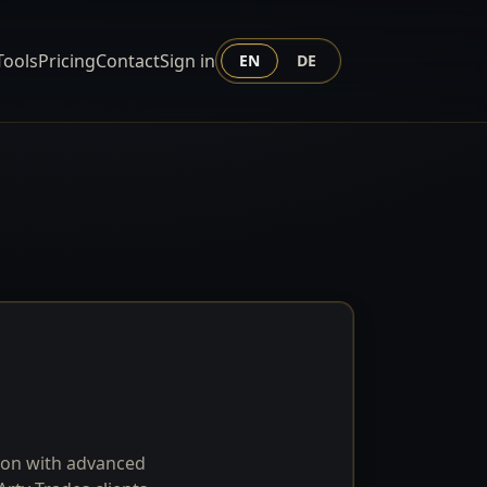
Tools
Pricing
Contact
Sign in
EN
DE
tion with advanced