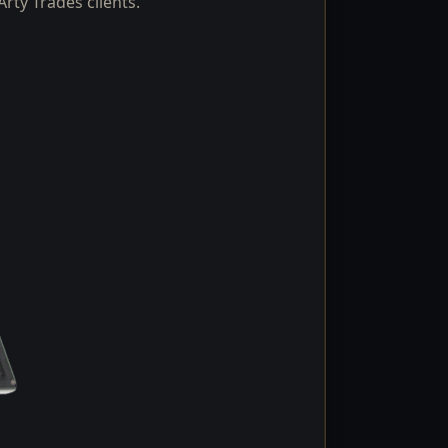
rty Trades clients.