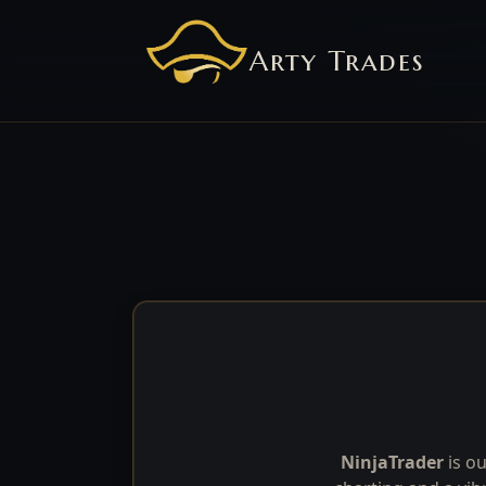
Arty Trades
NinjaTrader
is ou