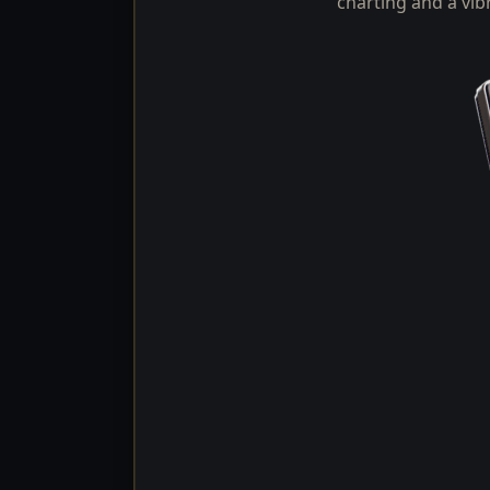
charting and a vib