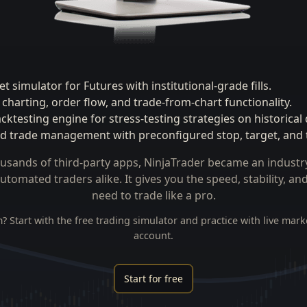
t simulator for Futures with institutional-grade fills.
charting, order flow, and trade-from-chart functionality.
ktesting engine for stress-testing strategies on historical 
 trade management with preconfigured stop, target, and tr
usands of third-party apps, NinjaTrader became an industr
utomated traders alike. It gives you the speed, stability, a
need to trade like a pro.
? Start with the free
trading simulator
and practice with live mark
account.
Start for free