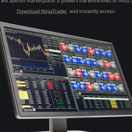
rant add-on marketplace. It powers the workflows of most A
Download NinjaTrader
and instantly access: