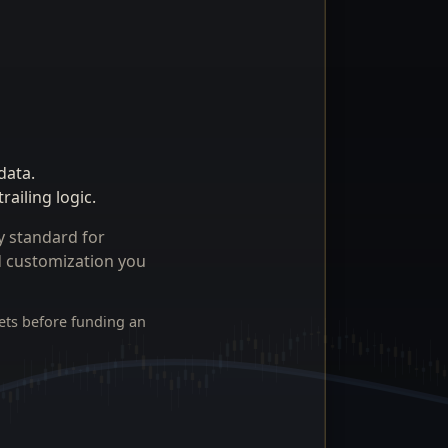
data.
ailing logic.
y standard for
nd customization you
ets before funding an