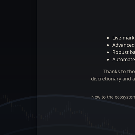
Live-marke
Advanced 
Robust bac
Automated
Thanks to tho
discretionary and a
New to the ecosystem